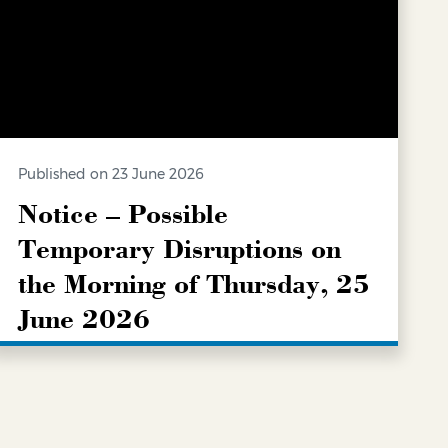
Published on 23 June 2026
Notice – Possible
Temporary Disruptions on
the Morning of Thursday, 25
June 2026
LEARN MORE