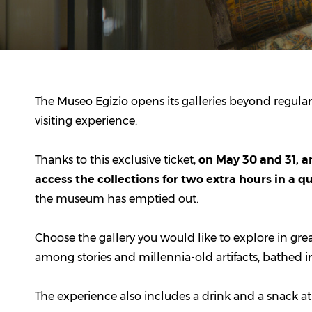
The
Museo Egizio
opens its galleries beyond regular
visiting experience.
Thanks to this exclusive ticket,
on May 30 and 31, an
access the collections for two extra hours in a 
the museum has emptied out.
Choose the gallery you would like to explore in grea
among stories and millennia-old artifacts, bathed in
The experience also includes a drink and a snack at t