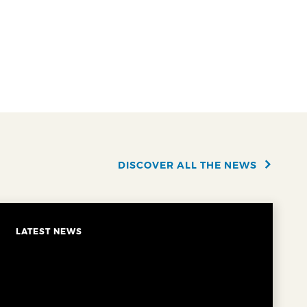
DISCOVER ALL THE NEWS
LATEST NEWS