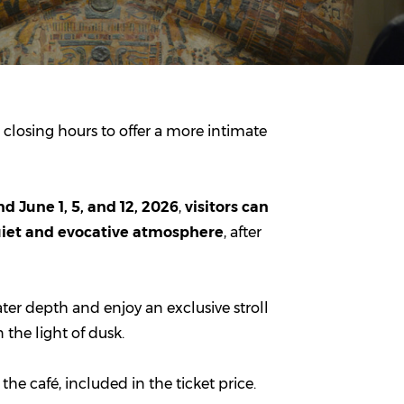
 closing hours to offer a more intimate
d June 1, 5, and 12, 2026
,
visitors can
quiet and evocative atmosphere
, after
ter depth and enjoy an exclusive stroll
 the light of dusk.
he café, included in the ticket price.