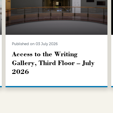
Published on 03 July 2026
Access to the Writing
Gallery, Third Floor – July
2026
LEARN MORE