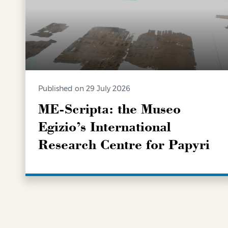
Published on 29 July 2026
ME-Scripta: the Museo
Egizio’s International
Research Centre for Papyri
LEARN MORE