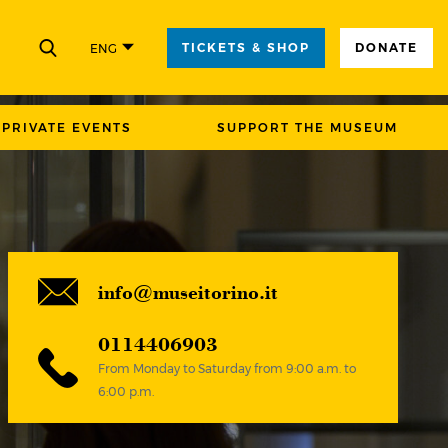
TICKETS & SHOP
DONATE
ENG
CLOSE
PRIVATE EVENTS
SUPPORT THE MUSEUM
info@museitorino.it
0114406903
From Monday to Saturday from 9:00 a.m. to
6:00 p.m.