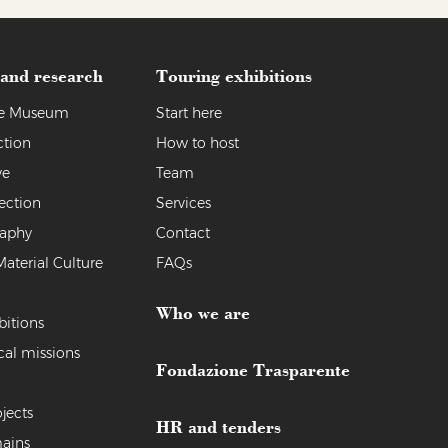
 and research
Touring exhibitions
the Museum
Start here
ction
How to host
ve
Team
ection
Services
raphy
Contact
Material Culture
FAQs
Who we are
bitions
cal missions
Fondazione Trasparente
jects
HR and tenders
ains