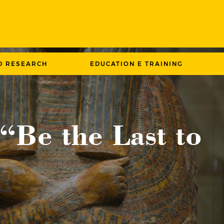
D RESEARCH
EDUCATION E TRAINING
 “Be the Last to