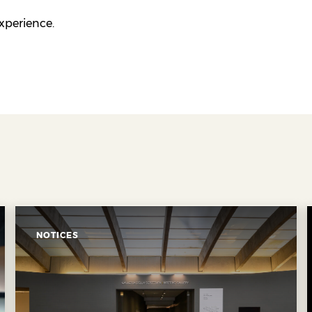
experience.
NOTICES