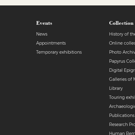
Events
Collection
News
History of 
Appointments
Online colle
Temporary exhibitions
Photo Archi
Papyrus Coll
Digital Epig
Galleries of 
Library
Touring exhi
Archaeologi
Publications
Research Pro
Human Rem