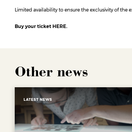
Limited availability to ensure the exclusivity of the 
Buy your ticket HERE.
Other news
LATEST NEWS