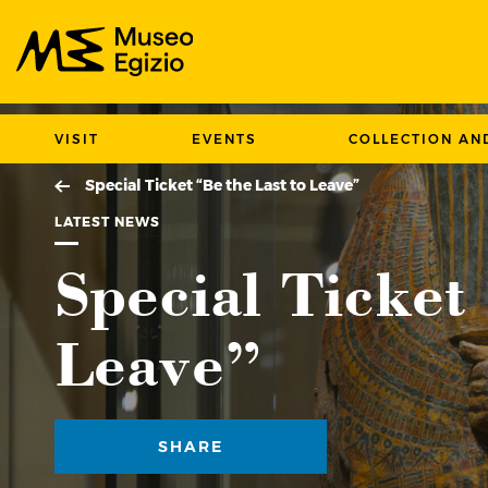
Search Museo Egizio website
VISIT
EVENTS
COLLECTION AN
Special Ticket “Be the Last to Leave”
LATEST NEWS
Special Ticket
Leave”
SHARE