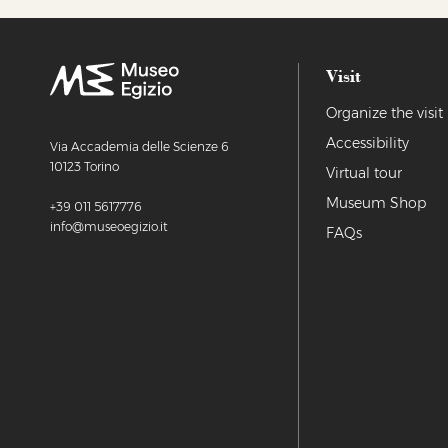
Visit
Organize the visit
Accessibility
Via Accademia delle Scienze 6
10123 Torino
Virtual tour
Museum Shop
+39 011 5617776
info@museoegizio.it
FAQs